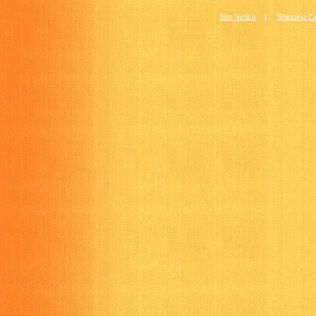
Site Notice
|
Shipping C