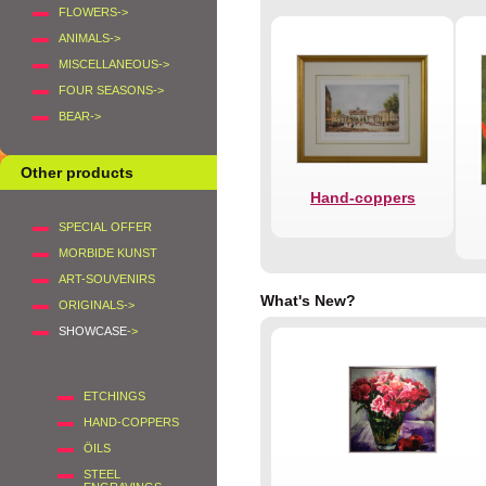
FLOWERS->
ANIMALS->
MISCELLANEOUS->
FOUR SEASONS->
BEAR->
Other products
Hand-coppers
SPECIAL OFFER
MORBIDE KUNST
ART-SOUVENIRS
What's New?
ORIGINALS->
SHOWCASE
->
ETCHINGS
HAND-COPPERS
ÖILS
STEEL