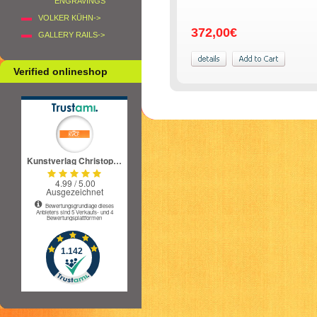
ENGRAVINGS
VOLKER KÜHN->
372,00€
GALLERY RAILS->
Verified onlineshop