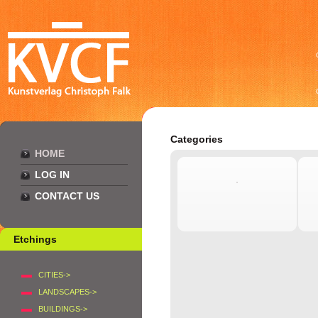
Categories
HOME
LOG IN
CONTACT US
Etchings
CITIES->
LANDSCAPES->
BUILDINGS->