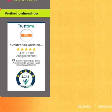
GALLERY RAILS->
Verified onlineshop
Site Notice
|
Shipping C