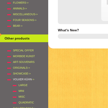
FLOWERS->
ANIMALS->
MISCELLANEOUS->
FOUR SEASONS->
BEAR->
What's New?
Other products
SPECIAL OFFER
MORBIDE KUNST
ART-SOUVENIRS
ORIGINALS->
SHOWCASE->
VOLKER KÜHN
->
LARGE
MINI
MISC
QUADRATIC