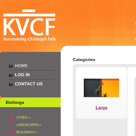
Categories
HOME
LOG IN
CONTACT US
Etchings
Large
CITIES->
LANDSCAPES->
BUILDINGS->