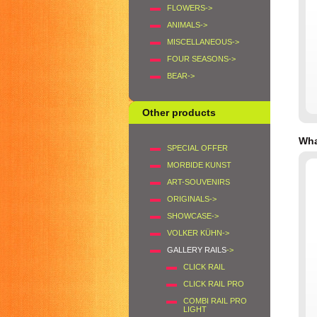
FLOWERS->
ANIMALS->
MISCELLANEOUS->
FOUR SEASONS->
BEAR->
Other products
Wha
SPECIAL OFFER
MORBIDE KUNST
ART-SOUVENIRS
ORIGINALS->
SHOWCASE->
VOLKER KÜHN->
GALLERY RAILS
->
CLICK RAIL
CLICK RAIL PRO
COMBI RAIL PRO
LIGHT