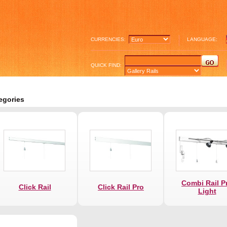
CURRENCIES:
LANGUAGE:
QUICK FIND:
egories
Combi Rail P
Click Rail
Click Rail Pro
Light