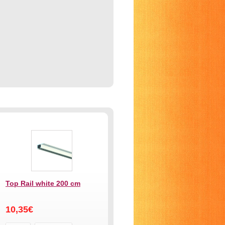
Top Rail white 200 cm
10,35€