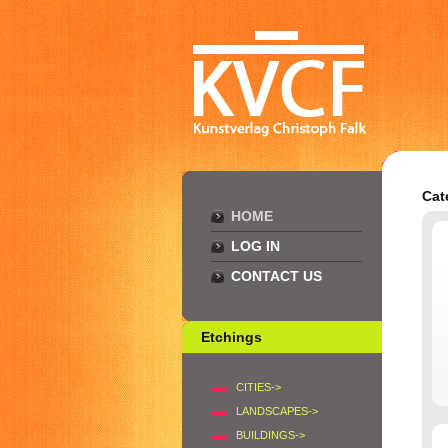
Cat
HOME
LOG IN
CONTACT US
Etchings
CITIES->
LANDSCAPES->
BUILDINGS->