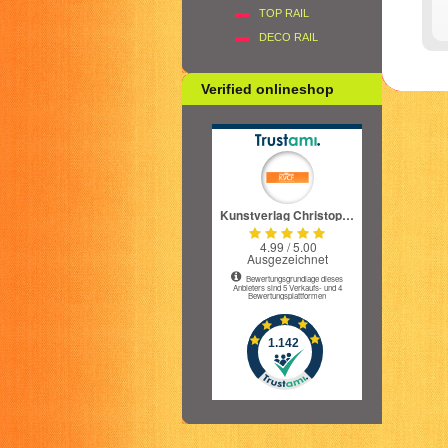
TOP RAIL
DECO RAIL
Verified onlineshop