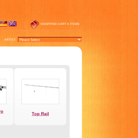
SHOPPING CART
0 ITEMS
ARTIST:
ro
Top Rail