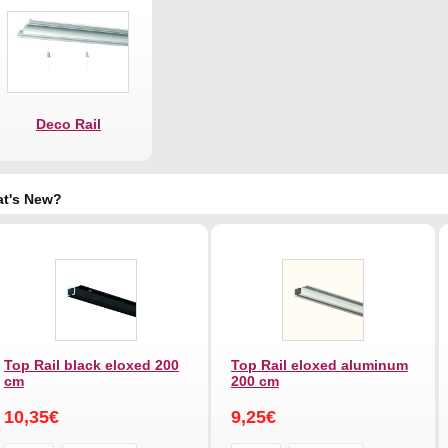
Deco Rail
t's New?
Top Rail black eloxed 200
Top Rail eloxed aluminum
cm
200 cm
10,35€
9,25€