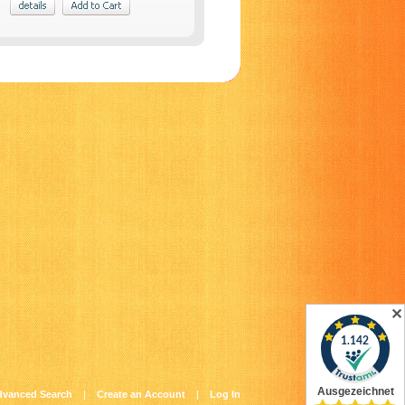
✕
dvanced Search
|
Create an Account
|
Log In