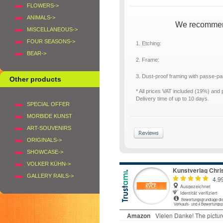
FLOWERS->
ANIMALS->
We recommend 
MISCELLANEOUS->
FOUR SEASONS->
1. Etching:
BEAR->
2. Frame:
3. Dust-proof framing with passe-p
Other products
* All prices VAT included (19%) and
Delivery time of up to 10 days.
SPECIAL OFFER
MORBIDE KUNST
ART-SOUVENIRS
ORIGINALS->
SHOWCASE->
VOLKER KÜHN->
GALLERY RAILS->