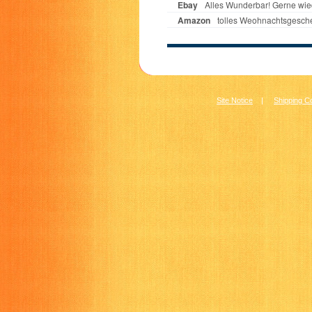
Site Notice
|
Shipping C