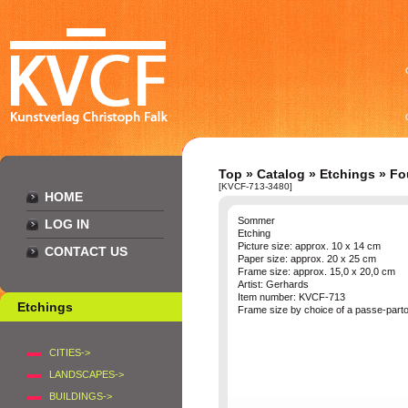
Top
»
Catalog
»
Etchings
»
Fo
[KVCF-713-3480]
HOME
Sommer
LOG IN
Etching
Picture size: approx. 10 x 14 cm
CONTACT US
Paper size: approx. 20 x 25 cm
Frame size: approx. 15,0 x 20,0 cm
Artist: Gerhards
Item number: KVCF-713
Etchings
Frame size by choice of a passe-part
CITIES->
LANDSCAPES->
BUILDINGS->