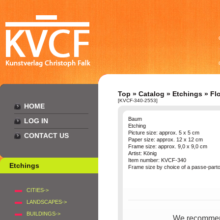
Top
»
Catalog
»
Etchings
»
Fl
[KVCF-340-2553]
HOME
Baum
LOG IN
Etching
Picture size: approx. 5 x 5 cm
CONTACT US
Paper size: approx. 12 x 12 cm
Frame size: approx. 9,0 x 9,0 cm
Artist: König
Item number: KVCF-340
Etchings
Frame size by choice of a passe-parto
CITIES->
LANDSCAPES->
BUILDINGS->
We recommend 