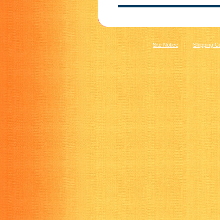
Site Notice
|
Shipping C