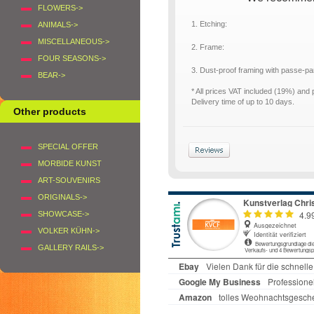
FLOWERS->
1. Etching:
ANIMALS->
MISCELLANEOUS->
2. Frame:
FOUR SEASONS->
3. Dust-proof framing with passe-p
BEAR->
* All prices VAT included (19%) and
Delivery time of up to 10 days.
Other products
SPECIAL OFFER
MORBIDE KUNST
ART-SOUVENIRS
ORIGINALS->
SHOWCASE->
VOLKER KÜHN->
GALLERY RAILS->