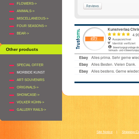
FLOWERS->
ANIMALS->
MISCELLANEOUS->
FOUR SEASONS->
BEAR->
Other products
SPECIAL OFFER
MORBIDE KUNST
ART-SOUVENIRS
ORIGINALS->
SHOWCASE->
VOLKER KÜHN->
GALLERY RAILS->
Site Notice
|
Shipping C