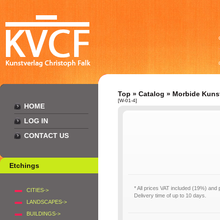
Top
»
Catalog
»
Morbide Kuns
[W-01-4]
HOME
LOG IN
CONTACT US
Etchings
* All prices VAT included (19%) and
CITIES->
Delivery time of up to 10 days.
LANDSCAPES->
BUILDINGS->