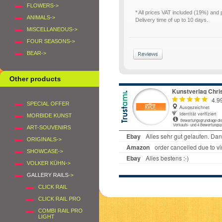
FLOWERS->
* All prices VAT included (19%) and
ANIMALS->
Delivery time of up to 10 days.
MISCELLANEOUS->
FOUR SEASONS->
BEAR->
Other products
SPECIAL OFFER
MORBIDE KUNST
ART-SOUVENIRS
ORIGINALS->
SHOWCASE->
VOLKER KÜHN->
GALLERY RAILS
->
CLICK RAIL
CLICK RAIL PRO
COMBI RAIL PRO
LIGHT