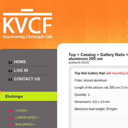
Top
»
Catalog
»
Gallery Rails
aluminum 200 cm
HOME
[artiteq-9.4313]
LOG IN
Top Rail Gallery Rail
with mounting
m
CONTACT US
Color: eloxed
aluminum
Length of the
picture rail
: 200 cm / 2 m
Quantity
: 1
Etchings
Dimensions
: 6,5 x 14 mm
Maximum
load
weight
: 20 kg/m
CITIES->
LANDSCAPES->
BUILDINGS->