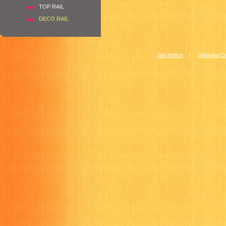
TOP RAIL
DECO RAIL
Site Notice
|
Shipping C