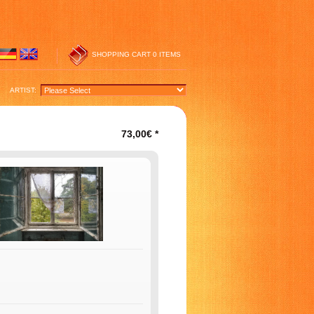
SHOPPING CART
0 ITEMS
ARTIST:
73,00€
*