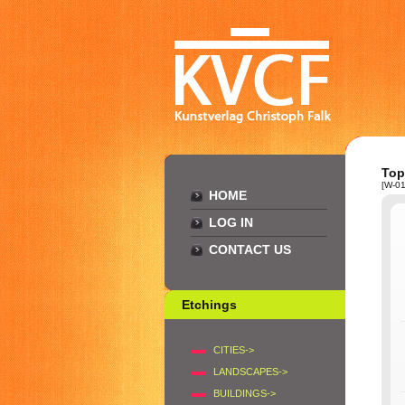
Top
[W-01
HOME
LOG IN
CONTACT US
Etchings
CITIES->
LANDSCAPES->
BUILDINGS->