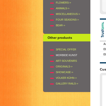
FLOWERS->
ANIMALS->
MISCELLANEOUS->
FOUR SEASONS->
BEAR->
Other products
SPECIAL OFFER
MORBIDE KUNST
ART-SOUVENIRS
ORIGINALS->
Cus
SHOWCASE->
VOLKER KÜHN->
GALLERY RAILS->