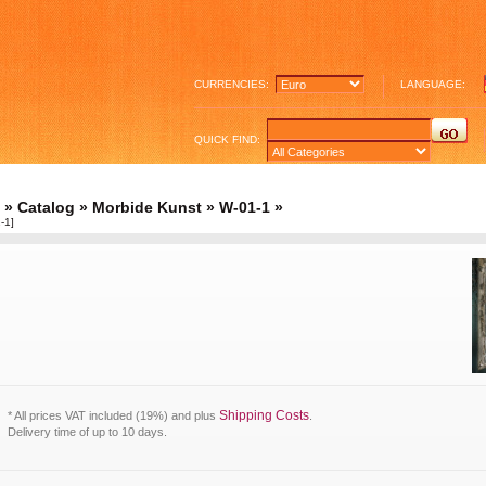
CURRENCIES:
LANGUAGE:
QUICK FIND:
»
Catalog
»
Morbide Kunst
»
W-01-1
»
-1]
Shipping Costs
* All prices VAT included (19%) and plus
.
Delivery time of up to 10 days.