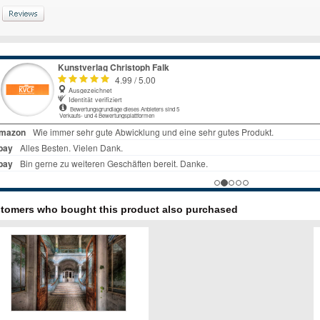
tomers who bought this product also purchased