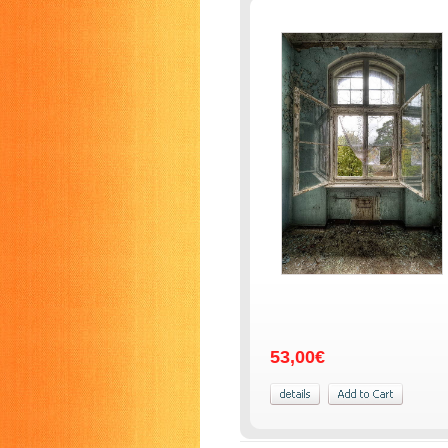
53,00€