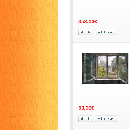
353,00€
53,00€