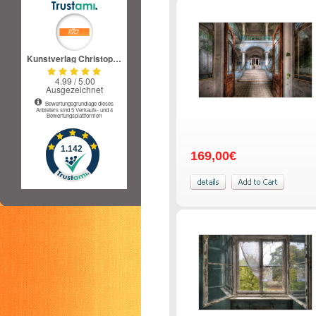
169,00€