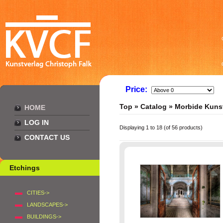
Price:
Top
»
Catalog
»
Morbide Kuns
HOME
LOG IN
Displaying
1
to
18
(of
56
products)
CONTACT US
Etchings
CITIES->
LANDSCAPES->
BUILDINGS->