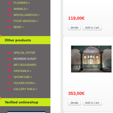
FLOWERS->
ANIMALS->
MISCELLANEOUS->
119,00€
FOUR SEASONS->
BEAR->
Other products
SPECIAL OFFER
MORBIDE KUNST
ART-SOUVENIRS
ORIGINALS->
SHOWCASE->
VOLKER KÜHN->
GALLERY RAILS->
353,00€
Verified onlineshop