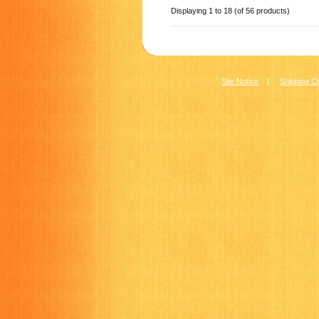
Displaying
1
to
18
(of
56
products)
Site Notice
|
Shipping C